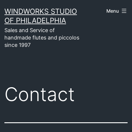
Skip
WINDWORKS STUDIO
Menu
to
OF PHILADELPHIA
content
Sales and Service of
handmade flutes and piccolos
since 1997
Contact