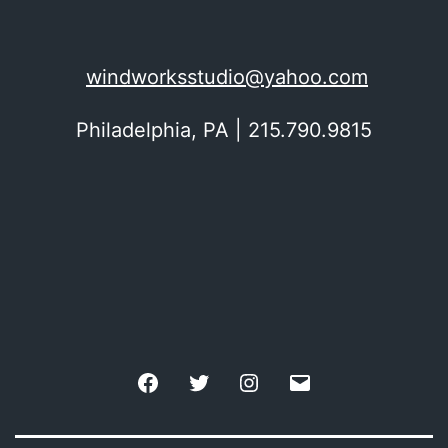
windworksstudio@yahoo.com
Philadelphia, PA | 215.790.9815
Facebook
Twitter
Instagram
Email