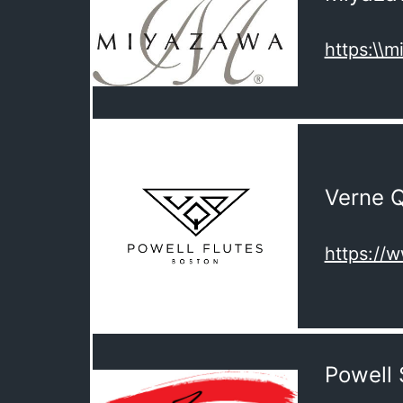
https:\\
Verne Q
https://
Powell 