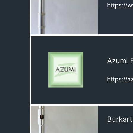
https://
Azumi F
https://a
Burkart