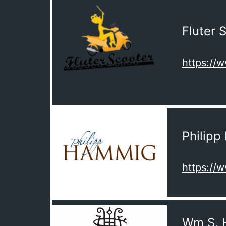
Fluter 
https://
Philip
https:/
Wm S. 