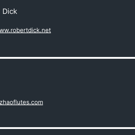
 Dick
www.robertdick.net
izhaoflutes.com