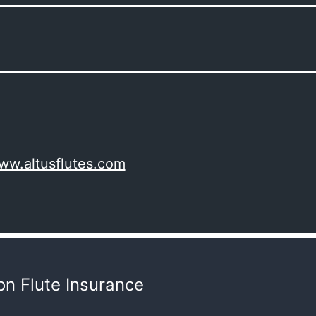
www.altusflutes.com
n Flute Insurance