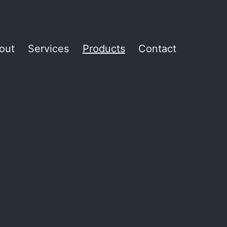
out
Services
Products
Contact