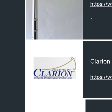
https://
`
Clarion
https://