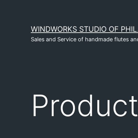
Skip
to
content
WINDWORKS STUDIO OF PHIL
Sales and Service of handmade flutes an
Produc