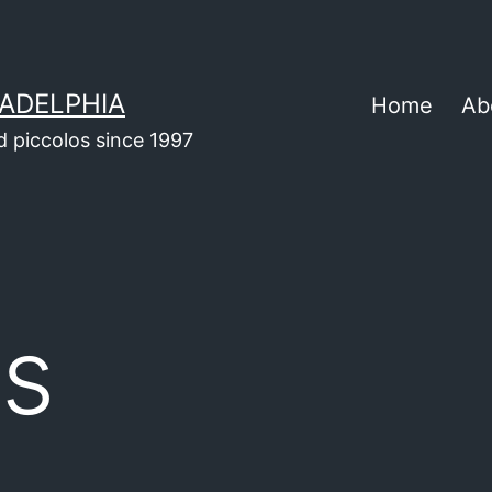
ADELPHIA
Home
Ab
d piccolos since 1997
ts