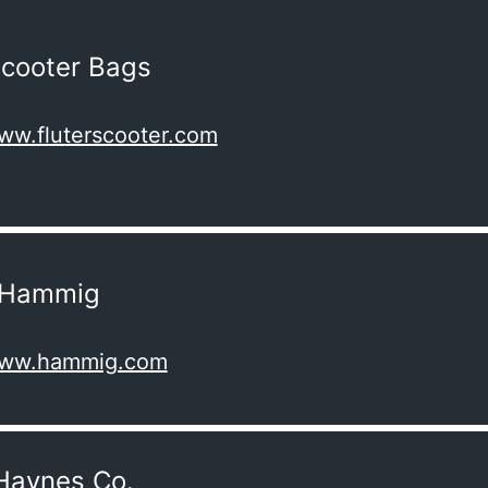
Scooter Bags
www.fluterscooter.com
p Hammig
/www.hammig.com
Haynes Co.