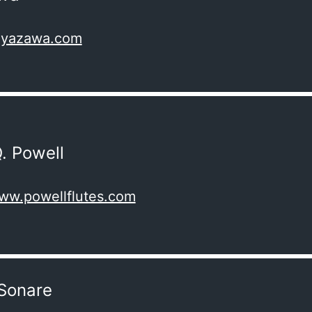
miyazawa.com
. Powell
www.powellflutes.com
Sonare