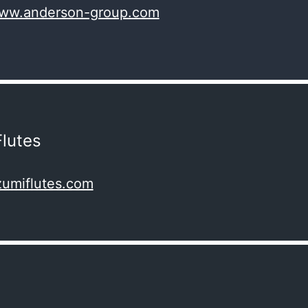
www.anderson-group.com
lutes
zumiflutes.com