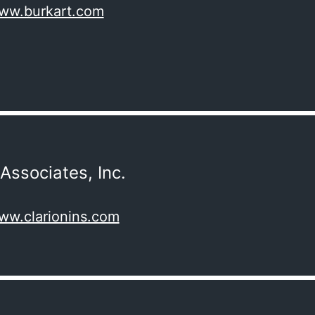
www.burkart.com
 Associates, Inc.
www.clarionins.com