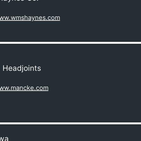
/www.wmshaynes.com
 Headjoints
/www.mancke.com
wa