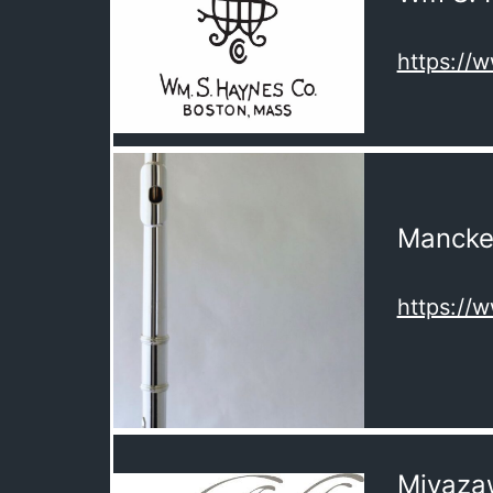
https:/
Mancke
https:/
Miyaza