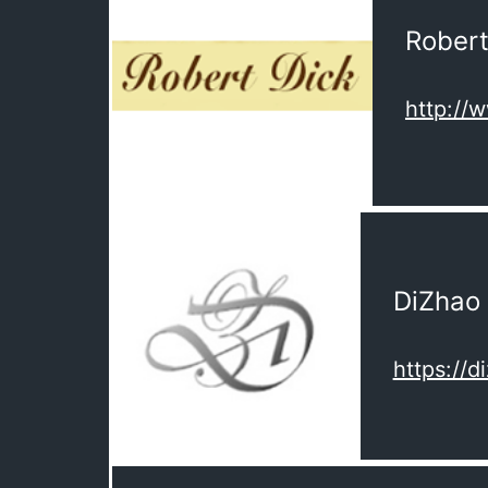
Robert
http://
DiZhao
https://d