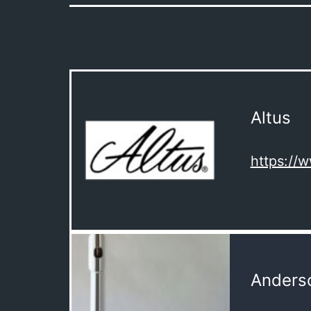
Altus
https://
Anderso